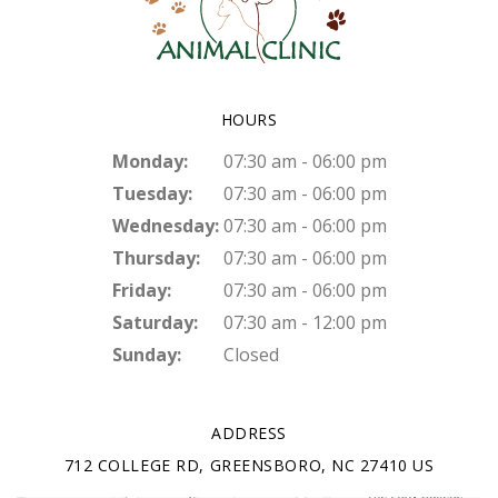
HOURS
Monday:
07:30 am - 06:00 pm
Tuesday:
07:30 am - 06:00 pm
Wednesday:
07:30 am - 06:00 pm
Thursday:
07:30 am - 06:00 pm
Friday:
07:30 am - 06:00 pm
Saturday:
07:30 am - 12:00 pm
Sunday:
Closed
ADDRESS
712 COLLEGE RD
GREENSBORO
NC
27410
US