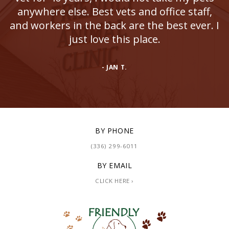
anywhere else. Best vets and office staff,
and workers in the back are the best ever. I
just love this place.
- JAN T.
BY PHONE
(336) 299-6011
BY EMAIL
CLICK HERE ›