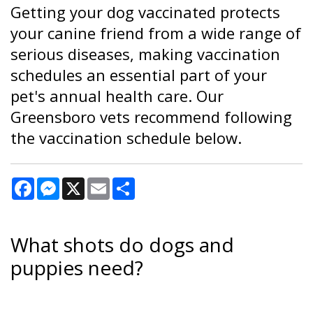
Getting your dog vaccinated protects
your canine friend from a wide range of
serious diseases, making vaccination
schedules an essential part of your
pet's annual health care. Our
Greensboro vets recommend following
the vaccination schedule below.
Facebook
Messenger
X
Email
Share
What shots do dogs and
puppies need?