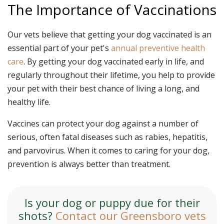
The Importance of Vaccinations
Our vets believe that getting your dog vaccinated is an
essential part of your pet's
annual preventive health
care
. By getting your dog vaccinated early in life, and
regularly throughout their lifetime, you help to provide
your pet with their best chance of living a long, and
healthy life.
Vaccines can protect your dog against a number of
serious, often fatal diseases such as rabies, hepatitis,
and parvovirus. When it comes to caring for your dog,
prevention is always better than treatment.
Is your dog or puppy due for their
shots?
Contact our Greensboro vets