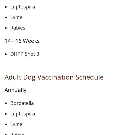
Leptospira
Lyme
Rabies
14 - 16 Weeks
DHPP Shot 3
Adult Dog Vaccination Schedule
Annually
Bordatella
Leptospira
Lyme
Rabies