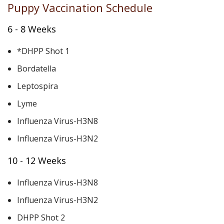
Puppy Vaccination Schedule
6 - 8 Weeks
*DHPP Shot 1
Bordatella
Leptospira
Lyme
Influenza Virus-H3N8
Influenza Virus-H3N2
10 - 12 Weeks
Influenza Virus-H3N8
Influenza Virus-H3N2
DHPP Shot 2