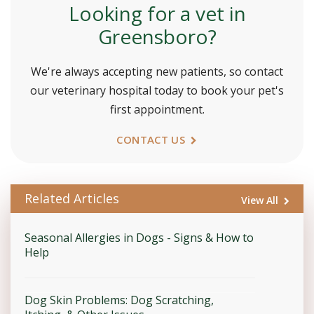
Looking for a vet in
Greensboro?
We're always accepting new patients, so contact
our veterinary hospital today to book your pet's
first appointment.
CONTACT US
Related Articles
View All
Seasonal Allergies in Dogs - Signs & How to
Help
Dog Skin Problems: Dog Scratching,