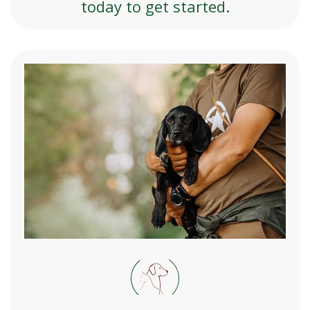
today to get started.