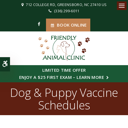
712 COLLEGE RD
GREENSBORO
NC
27410
US
(336) 299-6011
Ope
BOOK ONLINE
Accessible Version
LIMITED TIME OFFER
ENJOY A $25 FIRST EXAM – LEARN MORE
Dog & Puppy Vaccine
Schedules