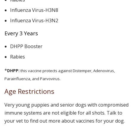
Influenza Virus-H3N8
Influenza Virus-H3N2
Every 3 Years
DHPP Booster
Rabies
*
DHPP:
this vaccine protects against Distemper, Adenovirus,
Parainfluenza, and Parvovirus.
Age Restrictions
Very young puppies and senior dogs with compromised
immune systems are not eligible for all shots. Talk to
your vet to find out more about vaccines for your dog.