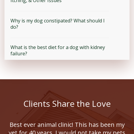
Itching, & Other Issues
Why is my dog constipated? What should I
do?
What is the best diet for a dog with kidney
failure?
Clients Share the Love
Best ever animal clinic! This has been my
vet for 40 years, I would not take my pets