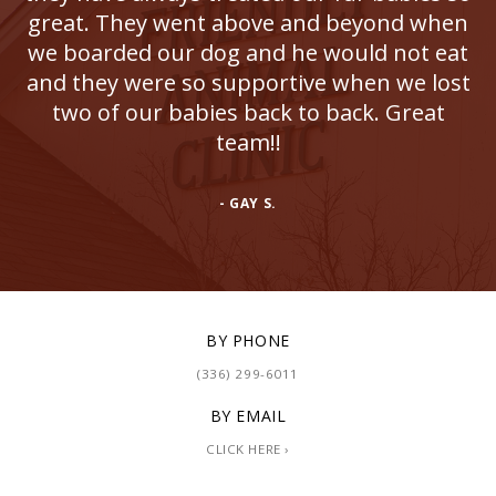
great. They went above and beyond when
we boarded our dog and he would not eat
and they were so supportive when we lost
two of our babies back to back. Great
team!!
- GAY S.
BY PHONE
(336) 299-6011
BY EMAIL
CLICK HERE ›