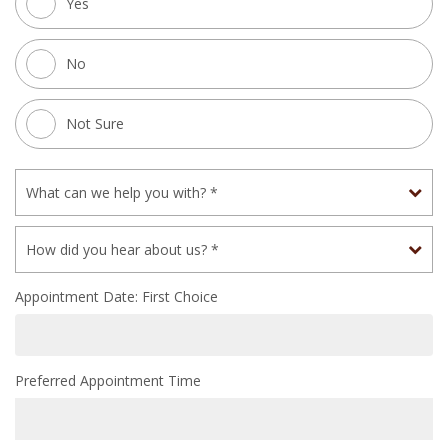
Yes
No
Not Sure
Appointment Date: First Choice
Preferred Appointment Time