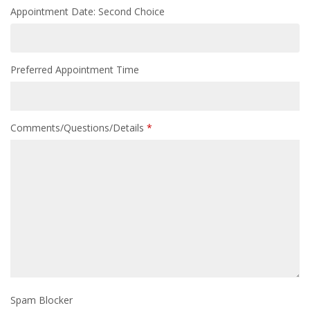
Appointment Date: Second Choice
Preferred Appointment Time
Comments/Questions/Details
*
Spam Blocker