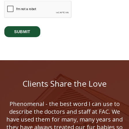
Clients Share the Love
Phenomenal - the best word I can use to
describe the doctors and staff at FAC. We
have used them for many, many years and
they have always treated our fur babies so