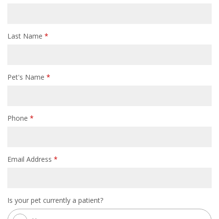
Last Name
*
Pet's Name
*
Phone
*
Email Address
*
Is your pet currently a patient?