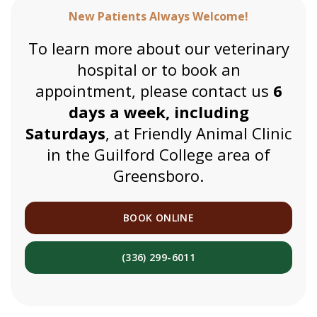
New Patients Always Welcome!
To learn more about our veterinary
hospital or to book an
appointment, please contact us
6
days a week, including
Saturdays
, at Friendly Animal Clinic
in the Guilford College area of
Greensboro.
BOOK ONLINE
(336) 299-6011