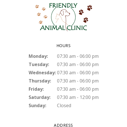
HOURS
Monday:
07:30 am - 06:00 pm
Tuesday:
07:30 am - 06:00 pm
Wednesday:
07:30 am - 06:00 pm
Thursday:
07:30 am - 06:00 pm
Friday:
07:30 am - 06:00 pm
Saturday:
07:30 am - 12:00 pm
Sunday:
Closed
ADDRESS