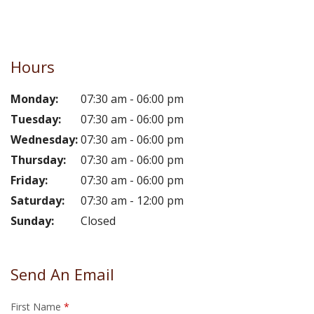
Hours
Monday:
07:30 am - 06:00 pm
Tuesday:
07:30 am - 06:00 pm
Wednesday:
07:30 am - 06:00 pm
Thursday:
07:30 am - 06:00 pm
Friday:
07:30 am - 06:00 pm
Saturday:
07:30 am - 12:00 pm
Sunday:
Closed
Send An Email
First Name
*