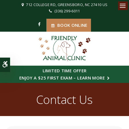
712 COLLEGE RD
GREENSBORO
NC
27410
US
(336) 299-6011
Ope
BOOK ONLINE
Accessible Version
LIMITED TIME OFFER
ENJOY A $25 FIRST EXAM – LEARN MORE
Contact Us