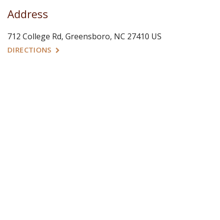
Address
712 College Rd
Greensboro
NC
27410
US
DIRECTIONS