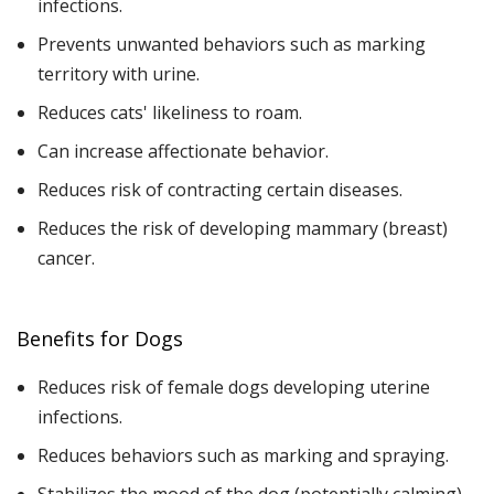
infections.
Prevents unwanted behaviors such as marking
territory with urine.
Reduces cats' likeliness to roam.
Can increase affectionate behavior.
Reduces risk of contracting certain diseases.
Reduces the risk of developing mammary (breast)
cancer.
Benefits for Dogs
Reduces risk of female dogs developing uterine
infections.
Reduces behaviors such as marking and spraying.