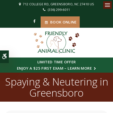
712 COLLEGE RD
GREENSBORO
NC
27410
US
(336) 299-6011
Ope
BOOK ONLINE
Accessible Version
LIMITED TIME OFFER
ENJOY A $25 FIRST EXAM – LEARN MORE
Spaying & Neutering in
Greensboro