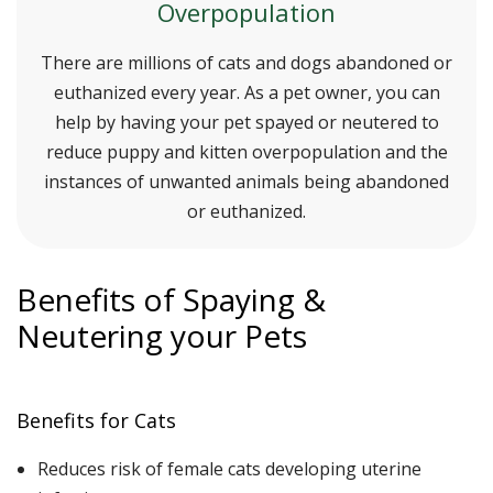
Overpopulation
There are millions of cats and dogs abandoned or
euthanized every year. As a pet owner, you can
help by having your pet spayed or neutered to
reduce puppy and kitten overpopulation and the
instances of unwanted animals being abandoned
or euthanized.
Benefits of Spaying &
Neutering your Pets
Benefits for Cats
Reduces risk of female cats developing uterine