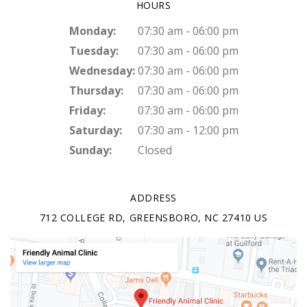
HOURS
Monday:
07:30 am - 06:00 pm
Tuesday:
07:30 am - 06:00 pm
Wednesday:
07:30 am - 06:00 pm
Thursday:
07:30 am - 06:00 pm
Friday:
07:30 am - 06:00 pm
Saturday:
07:30 am - 12:00 pm
Sunday:
Closed
ADDRESS
712 COLLEGE RD
GREENSBORO
NC
27410
US