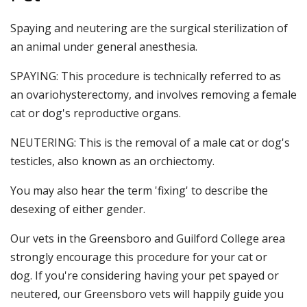
Spaying and neutering are the surgical sterilization of
an animal under general anesthesia.
SPAYING: This procedure is technically referred to as
an ovariohysterectomy, and involves removing a female
cat or dog's reproductive organs.
NEUTERING: This is the removal of a male cat or dog's
testicles, also known as an orchiectomy.
You may also hear the term 'fixing' to describe the
desexing of either gender.
Our vets in the Greensboro and Guilford College area
strongly encourage this procedure for your cat or
dog. If you're considering having your pet spayed or
neutered, our Greensboro vets will happily guide you