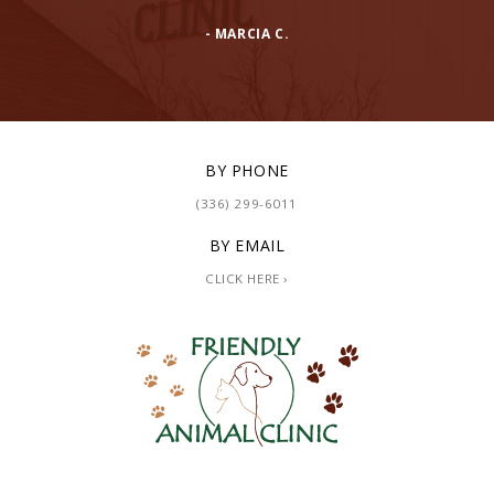
- MARCIA C.
BY PHONE
(336) 299-6011
BY EMAIL
CLICK HERE ›