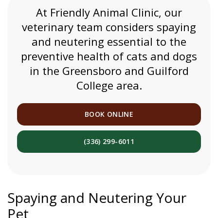
At
Friendly Animal Clinic
, our
veterinary team considers spaying
and neutering essential to the
preventive health of cats and dogs
in the Greensboro and Guilford
College area.
BOOK ONLINE
(336) 299-6011
Spaying and Neutering Your
Pet