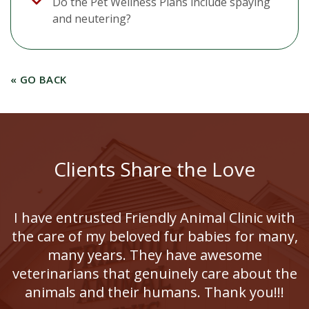
Do the Pet Wellness Plans include spaying
and neutering?
« GO BACK
Clients Share the Love
I have entrusted Friendly Animal Clinic with
the care of my beloved fur babies for many,
many years. They have awesome
veterinarians that genuinely care about the
animals and their humans. Thank you!!!