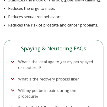
Stabilizes the mood of the dog (potentially calming).
Reduces the urge to mate.
Reduces sexualized behaviors.
Reduces the risk of prostate and cancer problems.
Spaying & Neutering FAQs
What's the ideal age to get my pet spayed
or neutered?
What is the recovery process like?
Will my pet be in pain during the
procedure?