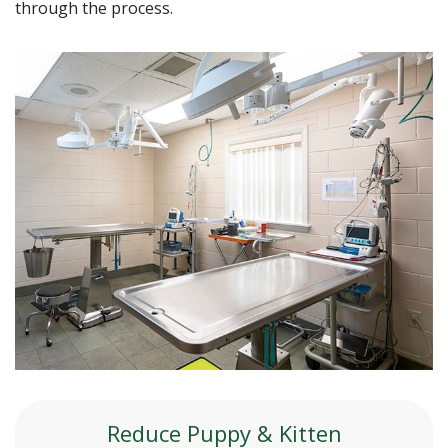
through the process.
Reduce Puppy & Kitten