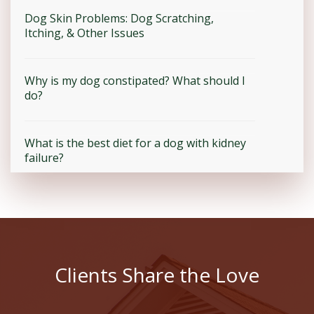
Dog Skin Problems: Dog Scratching,
Itching, & Other Issues
Why is my dog constipated? What should I
do?
What is the best diet for a dog with kidney
failure?
Clients Share the Love