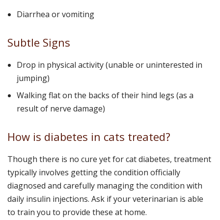
Diarrhea or vomiting
Subtle Signs
Drop in physical activity (unable or uninterested in
jumping)
Walking flat on the backs of their hind legs (as a
result of nerve damage)
How is diabetes in cats treated?
Though there is no cure yet for cat diabetes, treatment
typically involves getting the condition officially
diagnosed and carefully managing the condition with
daily insulin injections. Ask if your veterinarian is able
to train you to provide these at home.