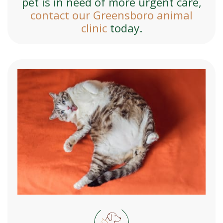
pet is in need of more urgent care,
contact our Greensboro animal
clinic
today.