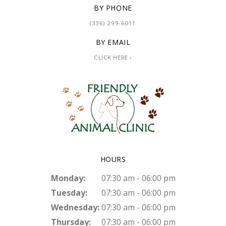
BY PHONE
(336) 299-6011
BY EMAIL
CLICK HERE ›
HOURS
Monday:
07:30 am - 06:00 pm
Tuesday:
07:30 am - 06:00 pm
Wednesday:
07:30 am - 06:00 pm
Thursday:
07:30 am - 06:00 pm