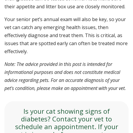
their appetite and litter box use are closely monitored.
Your senior pet’s annual exam will also be key, so your
vet can catch any emerging health issues, then
effectively diagnose and treat them. This is critical, as
issues that are spotted early can often be treated more
effectively.
Note: The advice provided in this post is intended for
informational purposes and does not constitute medical
advice regarding pets. For an accurate diagnosis of your
pet's condition, please make an appointment with your vet.
Is your cat showing signs of
diabetes? Contact your vet to
schedule an appointment. If your