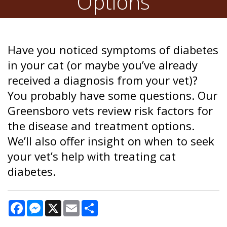
Options
Have you noticed symptoms of diabetes
in your cat (or maybe you’ve already
received a diagnosis from your vet)?
You probably have some questions. Our
Greensboro vets review risk factors for
the disease and treatment options.
We’ll also offer insight on when to seek
your vet’s help with treating cat
diabetes.
Facebook
Messenger
X
Email
Share