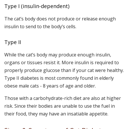
Type I (insulin-dependent)
The cat’s body does not produce or release enough
insulin to send to the body’s cells.
Type II
While the cat’s body may produce enough insulin,
organs or tissues resist it. More insulin is required to
properly produce glucose than if your cat were healthy.
Type II diabetes is most commonly found in elderly
obese male cats - 8 years of age and older.
Those with a carbohydrate-rich diet are also at higher
risk. Since their bodies are unable to use the fuel in
their food, they may have an insatiable appetite.