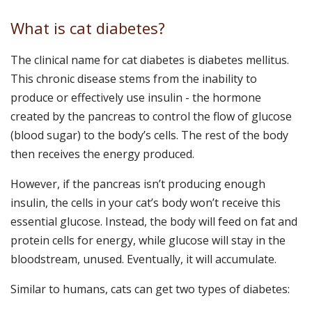
What is cat diabetes?
The clinical name for cat diabetes is diabetes mellitus.
This chronic disease stems from the inability to
produce or effectively use insulin - the hormone
created by the pancreas to control the flow of glucose
(blood sugar) to the body’s cells. The rest of the body
then receives the energy produced.
However, if the pancreas isn’t producing enough
insulin, the cells in your cat’s body won’t receive this
essential glucose. Instead, the body will feed on fat and
protein cells for energy, while glucose will stay in the
bloodstream, unused. Eventually, it will accumulate.
Similar to humans, cats can get two types of diabetes: