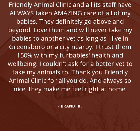
Friendly Animal Clinic and all its staff have
ALWAYS taken AMAZING care of all of my
babies. They definitely go above and
beyond. Love them and will never take my
babies to another vet as long as I live in
Greensboro or a city nearby. I trust them
150% with my furbabies' health and
wellbeing. I couldn't ask for a better vet to
take my animals to. Thank you Friendly
Animal Clinic for all you do. And always so
nice, they make me feel right at home.
- BRANDI B.