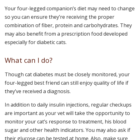
Your four-legged companion’s diet may need to change
so you can ensure they’re receiving the proper
combination of fiber, protein and carbohydrates. They
may also benefit from a prescription food developed
especially for diabetic cats.
What can I do?
Though cat diabetes must be closely monitored, your
four-legged best friend can still enjoy quality of life if
they’ve received a diagnosis.
In addition to daily insulin injections, regular checkups
are important as your vet will take the opportunity to
monitor your cat’s response to treatment, his blood
sugar and other health indicators. You may also ask if
their glucose can be tested at home. Also, make sure