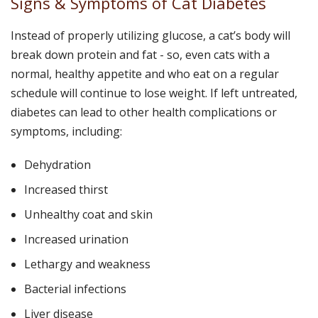
Signs & Symptoms of Cat Diabetes
Instead of properly utilizing glucose, a cat’s body will
break down protein and fat - so, even cats with a
normal, healthy appetite and who eat on a regular
schedule will continue to lose weight. If left untreated,
diabetes can lead to other health complications or
symptoms, including:
Dehydration
Increased thirst
Unhealthy coat and skin
Increased urination
Lethargy and weakness
Bacterial infections
Liver disease