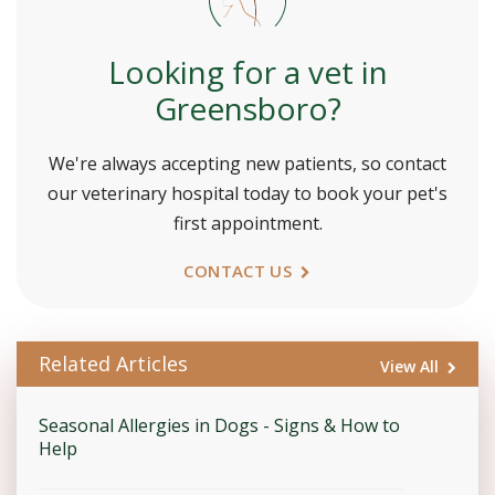
Looking for a vet in
Greensboro?
We're always accepting new patients, so contact
our veterinary hospital today to book your pet's
first appointment.
CONTACT US
Related Articles
View All
Seasonal Allergies in Dogs - Signs & How to
Help