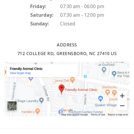
Friday:
07:30 am - 06:00 pm
Saturday:
07:30 am - 12:00 pm
Sunday:
Closed
ADDRESS
712 COLLEGE RD
GREENSBORO
NC
27410
US