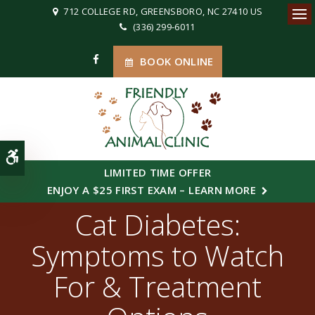
712 COLLEGE RD
GREENSBORO
NC
27410
US
(336) 299-6011
Ope
BOOK ONLINE
Accessible Version
LIMITED TIME OFFER
ENJOY A $25 FIRST EXAM – LEARN MORE
Cat Diabetes:
Symptoms to Watch
For & Treatment