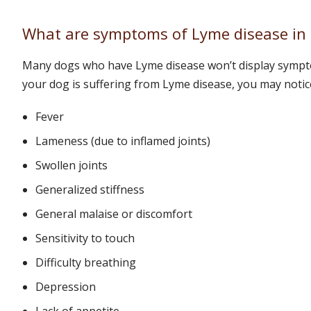
What are symptoms of Lyme disease in
Many dogs who have Lyme disease won’t display sympto
your dog is suffering from Lyme disease, you may notic
Fever
Lameness (due to inflamed joints)
Swollen joints
Generalized stiffness
General malaise or discomfort
Sensitivity to touch
Difficulty breathing
Depression
Lack of appetite