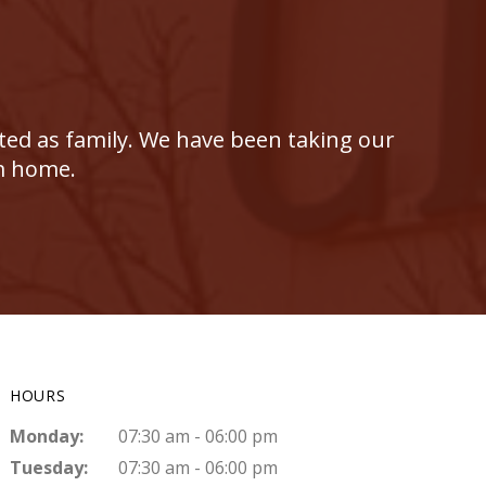
ated as family. We have been taking our
om home.
HOURS
Monday:
07:30 am - 06:00 pm
Tuesday:
07:30 am - 06:00 pm