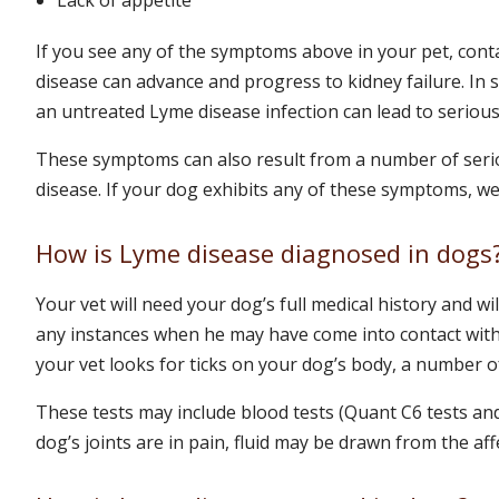
If you see any of the symptoms above in your pet, cont
disease can advance and progress to kidney failure. In s
an untreated Lyme disease infection can lead to serious
These symptoms can also result from a number of seri
disease. If your dog exhibits any of these symptoms, w
How is Lyme disease diagnosed in dogs
Your vet will need your dog’s full medical history and wil
any instances when he may have come into contact with i
your vet looks for ticks on your dog’s body, a number of
These tests may include blood tests (Quant C6 tests and 
dog’s joints are in pain, fluid may be drawn from the affe