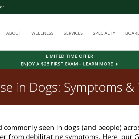
011
ABOUT
WELLNESS
SERVICES
SPECIALTY
BOAR
LIMITED TIME OFFER
ENJOY A $25 FIRST EXAM – LEARN MORE
se in Dogs: Symptoms &
nd commonly seen in dogs (and people) acr
er from debilitating symptoms. Here, our G