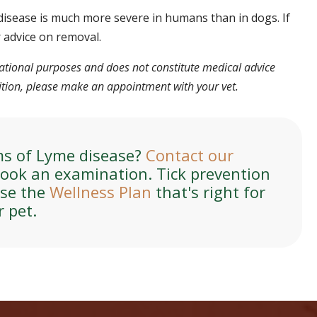
disease is much more severe in humans than in dogs. If
r advice on removal.
rmational purposes and does not constitute medical advice
dition, please make an appointment with your vet.
ms of Lyme disease?
Contact our
ook an examination. Tick prevention
ose the
Wellness Plan
that's right for
r pet.