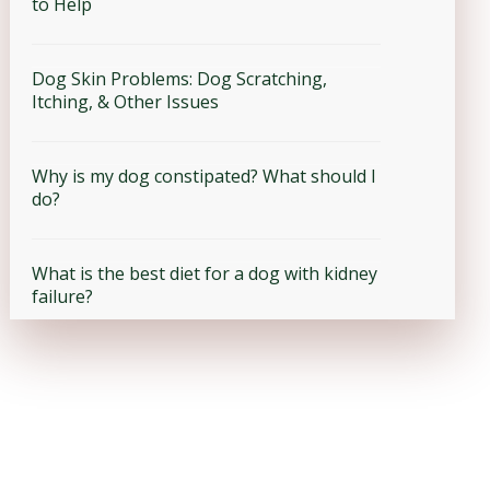
to Help
Dog Skin Problems: Dog Scratching,
Itching, & Other Issues
Why is my dog constipated? What should I
do?
What is the best diet for a dog with kidney
failure?