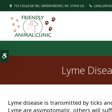
712 COLLEGE RD
GREENSBORO
NC
27410
US
(336) 299-6
Accessible Version
Lyme Disea
Lyme disease is transmitted by ticks a
Lyme are asymptomatic, others will suff