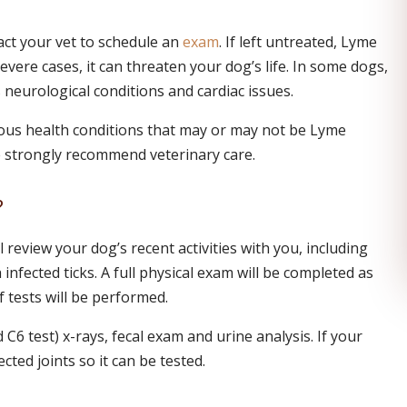
act your vet to schedule an
exam
. If left untreated, Lyme
evere cases, it can threaten your dog’s life. In some dogs,
 neurological conditions and cardiac issues.
ous health conditions that may or may not be Lyme
e strongly recommend veterinary care.
?
l review your dog’s recent activities with you, including
nfected ticks. A full physical exam will be completed as
 tests will be performed.
C6 test) x-rays, fecal exam and urine analysis. If your
cted joints so it can be tested.