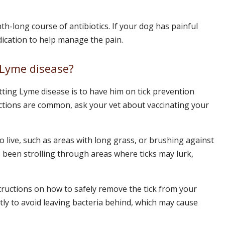
th-long course of antibiotics. If your dog has painful
dication to help manage the pain.
 Lyme disease?
ting Lyme disease is to have him on tick prevention
ections are common, ask your vet about vaccinating your
to live, such as areas with long grass, or brushing against
been strolling through areas where ticks may lurk,
structions on how to safely remove the tick from your
ctly to avoid leaving bacteria behind, which may cause