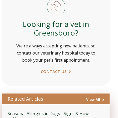
Looking for a vet in
Greensboro?
We're always accepting new patients, so
contact our veterinary hospital today to
book your pet's first appointment.
CONTACT US
Related Articles
View All
Seasonal Allergies in Dogs - Signs & How