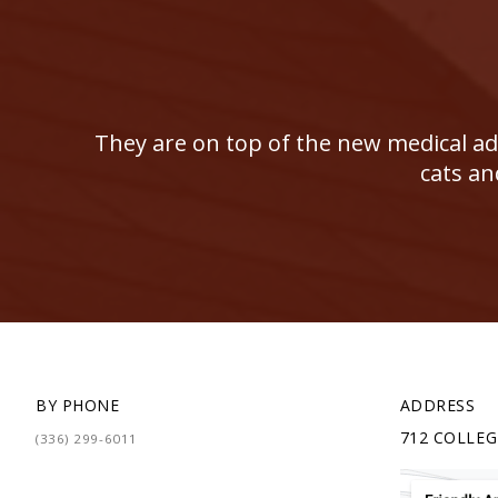
They are on top of the new medical adv
cats an
BY PHONE
ADDRESS
712 COLLEG
(336) 299-6011