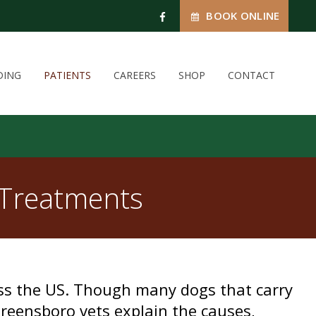
BOOK ONLINE
DING
PATIENTS
CAREERS
SHOP
CONTACT
 Treatments
oss the US. Though many dogs that carry
reensboro vets explain the causes,