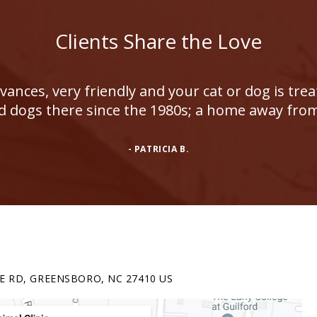
Clients Share the Love
ances, very friendly and your cat or dog is tre
d dogs there since the 1980s; a home away fr
- PATRICIA B.
E RD
GREENSBORO
NC
27410
US