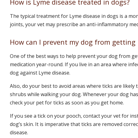
How is Lyme disease treated in dogs?
The typical treatment for Lyme disease in dogs is a mon
joints, your vet may prescribe an anti-inflammatory me
How can I prevent my dog from getting
One of the best ways to help prevent your dog from get
medication year-round. If you live in an area where inf
dog against Lyme disease.
Also, do your best to avoid areas where ticks are likely 
shrubs while walking your dog. Whenever your dog has 
check your pet for ticks as soon as you get home.
If you see a tick on your pooch, contact your vet for in
dog’s skin. It is imperative that ticks are removed corre
disease.