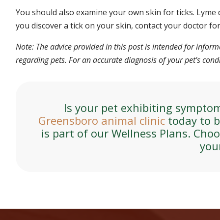
You should also examine your own skin for ticks. Lyme 
you discover a tick on your skin, contact your doctor fo
Note: The advice provided in this post is intended for info
regarding pets. For an accurate diagnosis of your pet's con
Is your pet exhibiting sympto
Greensboro animal clinic
today to b
is part of our Wellness Plans. Cho
you