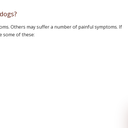
 dogs?
ms. Others may suffer a number of painful symptoms. If
e some of these: