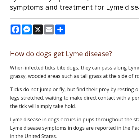
symptoms and treatment for Lyme dise
Facebook
Messenger
X
Email
Share
How do dogs get Lyme disease?
When infected ticks bite dogs, they can pass along Lyme
grassy, wooded areas such as tall grass at the side of r
Ticks do not jump or fly, but find their prey by resting 
legs stretched, waiting to make direct contact with a pe
the tick will simply take hold.
Lyme disease in dogs occurs in pups throughout the sta
Lyme disease symptoms in dogs are reported in the Pac
in the United States.