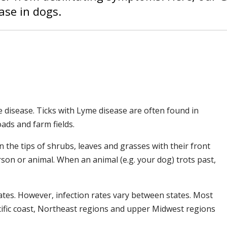
ase in dogs.
 disease. Ticks with Lyme disease are often found in
oads and farm fields.
on the tips of shrubs, leaves and grasses with their front
rson or animal. When an animal (e.g. your dog) trots past,
tes. However, infection rates vary between states. Most
ific coast, Northeast regions and upper Midwest regions