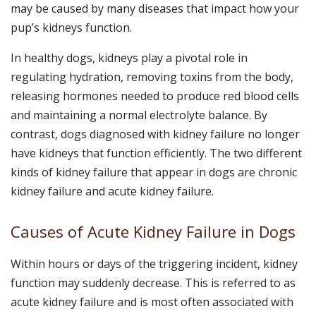
may be caused by many diseases that impact how your
pup’s kidneys function.
In healthy dogs, kidneys play a pivotal role in
regulating hydration, removing toxins from the body,
releasing hormones needed to produce red blood cells
and maintaining a normal electrolyte balance. By
contrast, dogs diagnosed with kidney failure no longer
have kidneys that function efficiently. The two different
kinds of kidney failure that appear in dogs are chronic
kidney failure and acute kidney failure.
Causes of Acute Kidney Failure in Dogs
Within hours or days of the triggering incident, kidney
function may suddenly decrease. This is referred to as
acute kidney failure and is most often associated with