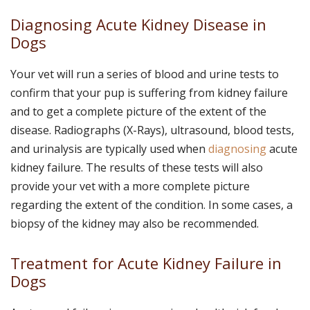
Diagnosing Acute Kidney Disease in
Dogs
Your vet will run a series of blood and urine tests to
confirm that your pup is suffering from kidney failure
and to get a complete picture of the extent of the
disease. Radiographs (X-Rays), ultrasound, blood tests,
and urinalysis are typically used when
diagnosing
acute
kidney failure. The results of these tests will also
provide your vet with a more complete picture
regarding the extent of the condition. In some cases, a
biopsy of the kidney may also be recommended.
Treatment for Acute Kidney Failure in
Dogs