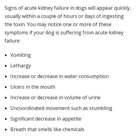
Signs of acute kidney failure in dogs will appear quickly,
usually within a couple of hours or days of ingesting
the toxin. You may notice one or more of these
symptoms if your dog is suffering from acute kidney
failure:
Vomiting
Lethargy
Increase or decrease in water consumption
Ulcers in the mouth
Increase or decrease in volume of urine
Uncoordinated movement such as stumbling
Significant decrease in appetite
Breath that smells like chemicals