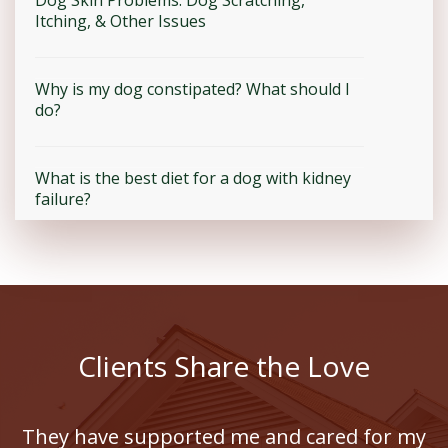
Itching, & Other Issues
Why is my dog constipated? What should I
do?
What is the best diet for a dog with kidney
failure?
Clients Share the Love
They have supported me and cared for my