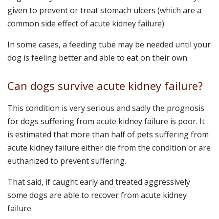
given to prevent or treat stomach ulcers (which are a
common side effect of acute kidney failure).
In some cases, a feeding tube may be needed until your
dog is feeling better and able to eat on their own.
Can dogs survive acute kidney failure?
This condition is very serious and sadly the prognosis
for dogs suffering from acute kidney failure is poor. It
is estimated that more than half of pets suffering from
acute kidney failure either die from the condition or are
euthanized to prevent suffering.
That said, if caught early and treated aggressively
some dogs are able to recover from acute kidney
failure.