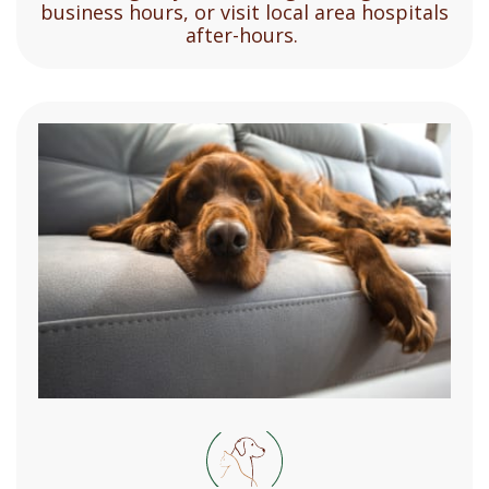
business hours, or visit local area hospitals
after-hours.