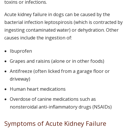
toxins or infections.
Acute kidney failure in dogs can be caused by the
bacterial infection leptospirosis (which is contracted by
ingesting contaminated water) or dehydration. Other
causes include the ingestion of:
Ibuprofen
Grapes and raisins (alone or in other foods)
Antifreeze (often licked from a garage floor or
driveway)
Human heart medications
Overdose of canine medications such as
nonsteroidal anti-inflammatory drugs (NSAIDs)
Symptoms of Acute Kidney Failure