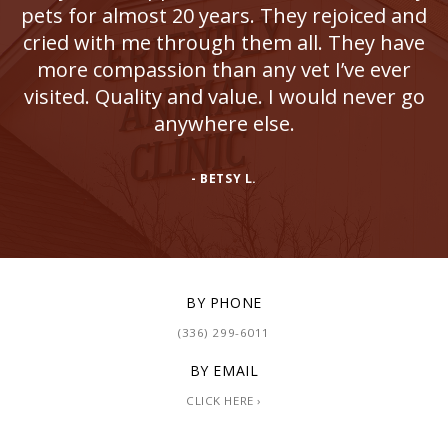
pets for almost 20 years. They rejoiced and
cried with me through them all. They have
more compassion than any vet I’ve ever
visited. Quality and value. I would never go
anywhere else.
- BETSY L.
BY PHONE
(336) 299-6011
BY EMAIL
CLICK HERE ›