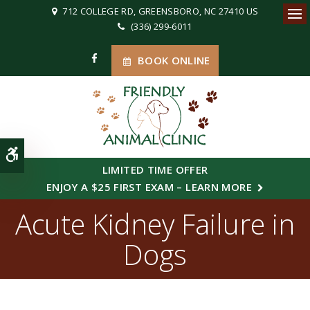
712 COLLEGE RD
GREENSBORO
NC
27410
US
(336) 299-6011
Ope
BOOK ONLINE
Accessible Version
LIMITED TIME OFFER
ENJOY A $25 FIRST EXAM – LEARN MORE
Acute Kidney Failure in
Dogs