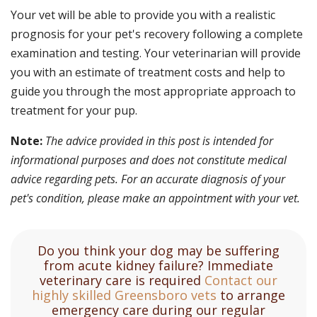
Your vet will be able to provide you with a realistic
prognosis for your pet's recovery following a complete
examination and testing. Your veterinarian will provide
you with an estimate of treatment costs and help to
guide you through the most appropriate approach to
treatment for your pup.
Note:
The advice provided in this post is intended for
informational purposes and does not constitute medical
advice regarding pets. For an accurate diagnosis of your
pet's condition, please make an appointment with your vet.
Do you think your dog may be suffering
from acute kidney failure? Immediate
veterinary care is required
Contact our
highly skilled Greensboro vets
to arrange
emergency care during our regular