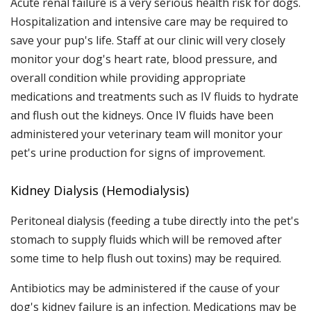
Acute renal failure is a very serious health risk for dogs.
Hospitalization and intensive care may be required to
save your pup's life. Staff at our clinic will very closely
monitor your dog's heart rate, blood pressure, and
overall condition while providing appropriate
medications and treatments such as IV fluids to hydrate
and flush out the kidneys. Once IV fluids have been
administered your veterinary team will monitor your
pet's urine production for signs of improvement.
Kidney Dialysis (Hemodialysis)
Peritoneal dialysis (feeding a tube directly into the pet's
stomach to supply fluids which will be removed after
some time to help flush out toxins) may be required.
Antibiotics may be administered if the cause of your
dog's kidney failure is an infection. Medications may be