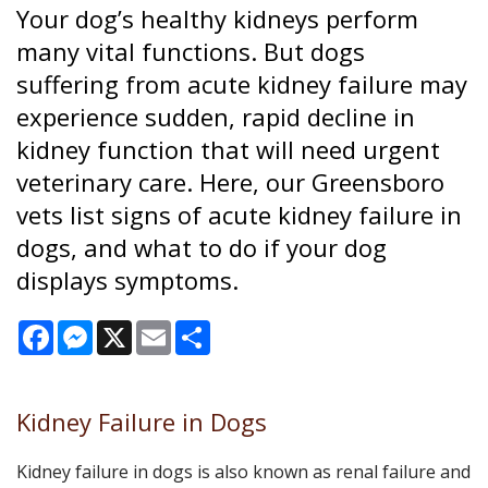
Your dog’s healthy kidneys perform
many vital functions. But dogs
suffering from acute kidney failure may
experience sudden, rapid decline in
kidney function that will need urgent
veterinary care. Here, our Greensboro
vets list signs of acute kidney failure in
dogs, and what to do if your dog
displays symptoms.
Facebook
Messenger
X
Email
Share
Kidney Failure in Dogs
Kidney failure in dogs is also known as renal failure and