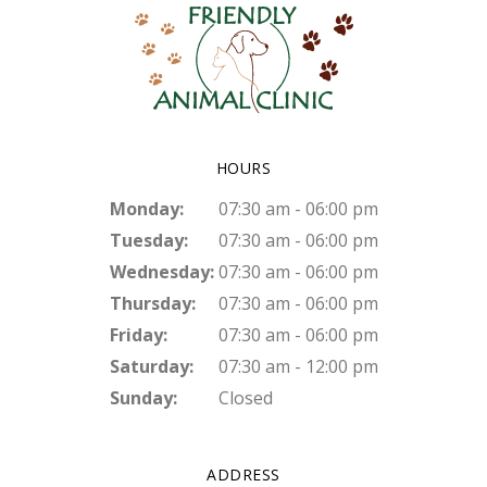
HOURS
Monday:
07:30 am - 06:00 pm
Tuesday:
07:30 am - 06:00 pm
Wednesday:
07:30 am - 06:00 pm
Thursday:
07:30 am - 06:00 pm
Friday:
07:30 am - 06:00 pm
Saturday:
07:30 am - 12:00 pm
Sunday:
Closed
ADDRESS