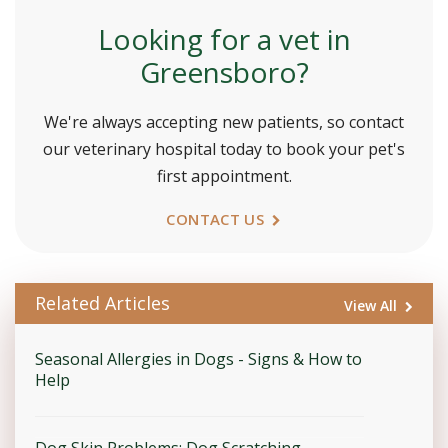
Looking for a vet in
Greensboro?
We're always accepting new patients, so contact
our veterinary hospital today to book your pet's
first appointment.
CONTACT US
Related Articles
View All
Seasonal Allergies in Dogs - Signs & How to
Help
Dog Skin Problems: Dog Scratching,