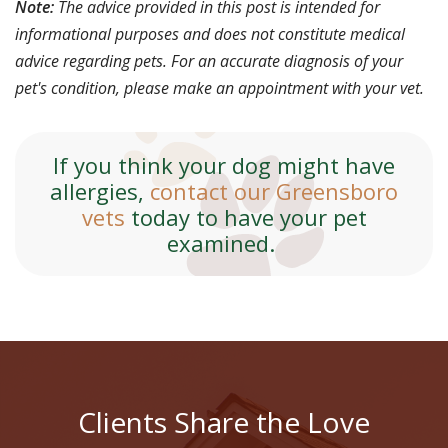
Note:
The advice provided in this post is intended for
informational purposes and does not constitute medical
advice regarding pets. For an accurate diagnosis of your
pet's condition, please make an appointment with your vet.
If you think your dog might have
allergies,
contact our Greensboro
vets
today to have your pet
examined.
Clients Share the Love