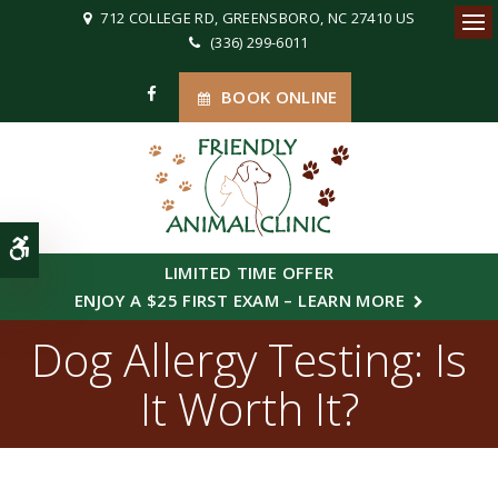
712 COLLEGE RD
GREENSBORO
NC
27410
US
(336) 299-6011
Ope
BOOK ONLINE
Accessible Version
LIMITED TIME OFFER
ENJOY A $25 FIRST EXAM – LEARN MORE
Dog Allergy Testing: Is
It Worth It?