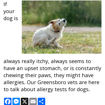
If
your
dog is
always really itchy, always seems to
have an upset stomach, or is constantly
chewing their paws, they might have
allergies. Our Greensboro vets are here
to talk about allergy tests for dogs.
Facebook
Messenger
X
Email
Share