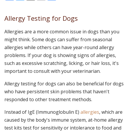
Allergy Testing for Dogs
Allergies are a more common issue in dogs than you
might think. Some dogs can suffer from seasonal
allergies while others can have year-round allergy
problems. If your dog is showing signs of allergies,
such as excessive scratching, licking, or hair loss, it's
important to consult with your veterinarian.
Allergy testing for dogs can also be beneficial for dogs
who have persistent skin problems that haven't
responded to other treatment methods.
Instead of IgE (Immunoglobulin E)
allergies
, which are
caused by the body's immune system, at-home allergy
test kits test for sensitivity or intolerance to food and