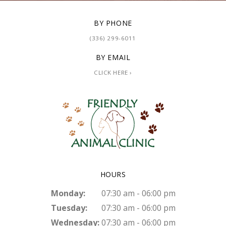
BY PHONE
(336) 299-6011
BY EMAIL
CLICK HERE ›
HOURS
Monday:
07:30 am - 06:00 pm
Tuesday:
07:30 am - 06:00 pm
Wednesday:
07:30 am - 06:00 pm