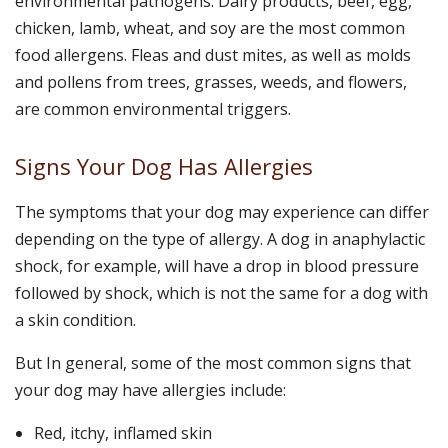
environmental pathogens. Dairy products, beef, egg,
chicken, lamb, wheat, and soy are the most common
food allergens. Fleas and dust mites, as well as molds
and pollens from trees, grasses, weeds, and flowers,
are common environmental triggers.
Signs Your Dog Has Allergies
The symptoms that your dog may experience can differ
depending on the type of allergy. A dog in anaphylactic
shock, for example, will have a drop in blood pressure
followed by shock, which is not the same for a dog with
a skin condition.
But In general, some of the most common signs that
your dog may have allergies include:
Red, itchy, inflamed skin