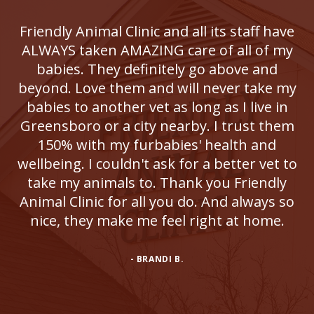
Friendly Animal Clinic and all its staff have
ALWAYS taken AMAZING care of all of my
babies. They definitely go above and
beyond. Love them and will never take my
babies to another vet as long as I live in
Greensboro or a city nearby. I trust them
150% with my furbabies' health and
wellbeing. I couldn't ask for a better vet to
take my animals to. Thank you Friendly
Animal Clinic for all you do. And always so
nice, they make me feel right at home.
- BRANDI B.