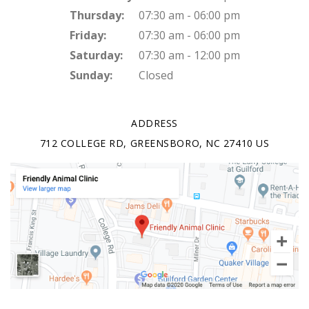
Thursday:
07:30 am - 06:00 pm
Friday:
07:30 am - 06:00 pm
Saturday:
07:30 am - 12:00 pm
Sunday:
Closed
ADDRESS
712 COLLEGE RD
GREENSBORO
NC
27410
US