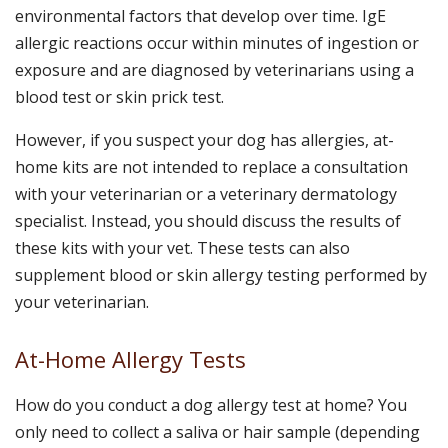
environmental factors that develop over time. IgE
allergic reactions occur within minutes of ingestion or
exposure and are diagnosed by veterinarians using a
blood test or skin prick test.
However, if you suspect your dog has allergies, at-
home kits are not intended to replace a consultation
with your veterinarian or a veterinary dermatology
specialist. Instead, you should discuss the results of
these kits with your vet. These tests can also
supplement blood or skin allergy testing performed by
your veterinarian.
At-Home Allergy Tests
How do you conduct a dog allergy test at home? You
only need to collect a saliva or hair sample (depending