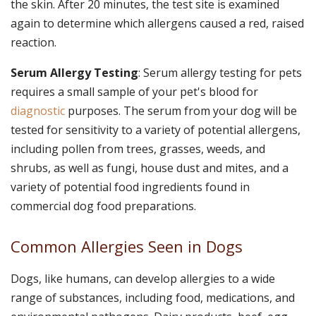
the skin. After 20 minutes, the test site is examined
again to determine which allergens caused a red, raised
reaction.
Serum Allergy Testing
: Serum allergy testing for pets
requires a small sample of your pet's blood for
diagnostic
purposes. The serum from your dog will be
tested for sensitivity to a variety of potential allergens,
including pollen from trees, grasses, weeds, and
shrubs, as well as fungi, house dust and mites, and a
variety of potential food ingredients found in
commercial dog food preparations.
Common Allergies Seen in Dogs
Dogs, like humans, can develop allergies to a wide
range of substances, including food, medications, and