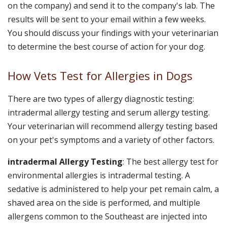
on the company) and send it to the company's lab. The
results will be sent to your email within a few weeks.
You should discuss your findings with your veterinarian
to determine the best course of action for your dog.
How Vets Test for Allergies in Dogs
There are two types of allergy diagnostic testing:
intradermal allergy testing and serum allergy testing.
Your veterinarian will recommend allergy testing based
on your pet's symptoms and a variety of other factors.
intradermal Allergy Testing
: The best allergy test for
environmental allergies is intradermal testing. A
sedative is administered to help your pet remain calm, a
shaved area on the side is performed, and multiple
allergens common to the Southeast are injected into