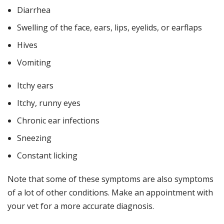
Diarrhea
Swelling of the face, ears, lips, eyelids, or earflaps
Hives
Vomiting
Itchy ears
Itchy, runny eyes
Chronic ear infections
Sneezing
Constant licking
Note that some of these symptoms are also symptoms
of a lot of other conditions. Make an appointment with
your vet for a more accurate diagnosis.